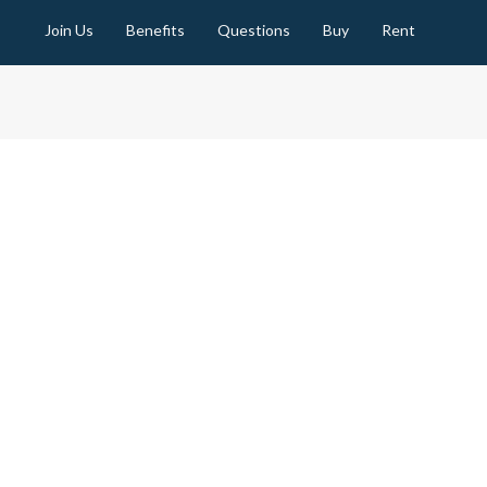
Join Us
Benefits
Questions
Buy
Rent