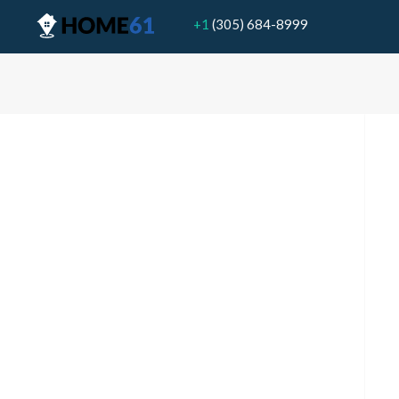
+1
(305) 684-8999