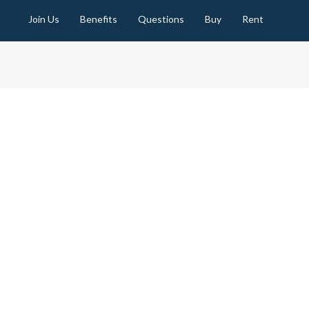
Join Us
Benefits
Questions
Buy
Rent