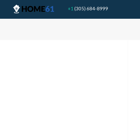
+1
(305) 684-8999