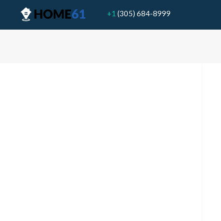
+1
(305) 684-8999