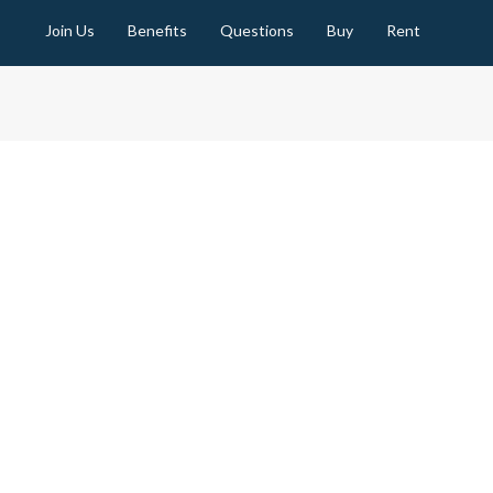
Join Us
Benefits
Questions
Buy
Rent